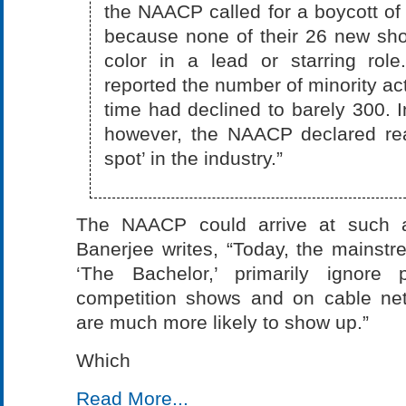
the NAACP called for a boycott of
because none of their 26 new sho
color in a lead or starring ro
reported the number of minority act
time had declined to barely 300. I
however, the NAACP declared real
spot’ in the industry.”
The NAACP could arrive at such a
Banerjee writes, “Today, the mainst
‘The Bachelor,’ primarily ignore
competition shows and on cable net
are much more likely to show up.”
Which
Read More...