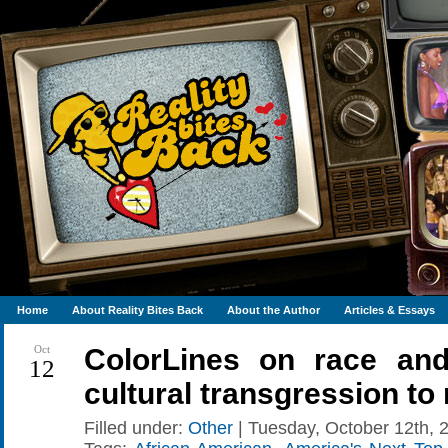
Home
About Reality Bites Back
About the Author
Articles & Essays
Oct
ColorLines on race and
12
cultural transgression to
Filled under:
Other
| Tuesday, October 12th, 2