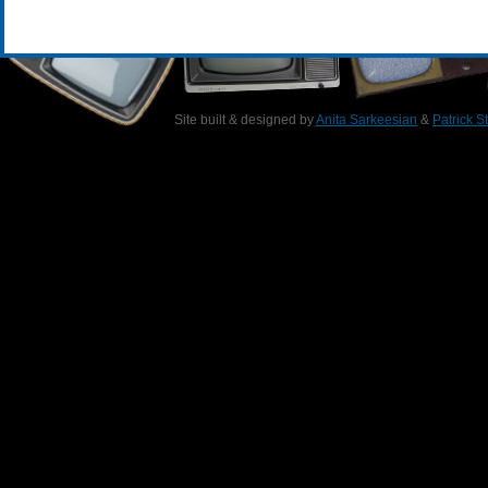
Site built & designed by
Anita Sarkeesian
&
Patrick S