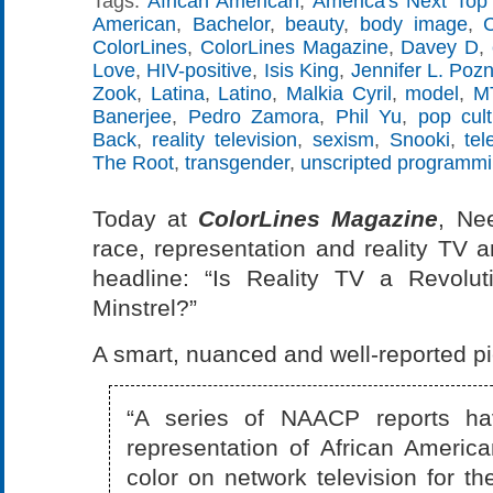
Tags:
African American
,
America's Next Top
American
,
Bachelor
,
beauty
,
body image
,
ColorLines
,
ColorLines Magazine
,
Davey D
,
Love
,
HIV-positive
,
Isis King
,
Jennifer L. Poz
Zook
,
Latina
,
Latino
,
Malkia Cyril
,
model
,
M
Banerjee
,
Pedro Zamora
,
Phil Yu
,
pop cult
Back
,
reality television
,
sexism
,
Snooki
,
tel
The Root
,
transgender
,
unscripted programm
Today at
ColorLines Magazine
, Ne
race, representation and reality TV a
headline: “Is Reality TV a Revolu
Minstrel?”
A smart, nuanced and well-reported pi
“A series of NAACP reports ha
representation of African Americ
color on network television for t