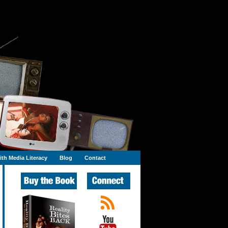
th Media Literacy
Blog
Contact