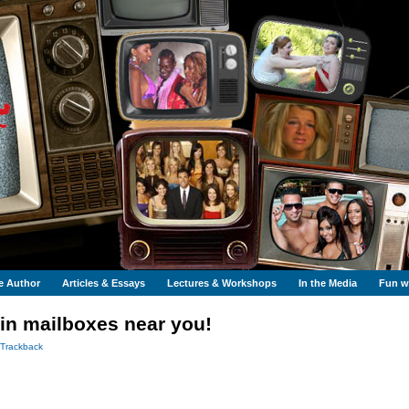
e Author
Articles & Essays
Lectures & Workshops
In the Media
Fun wi
in mailboxes near you!
Trackback