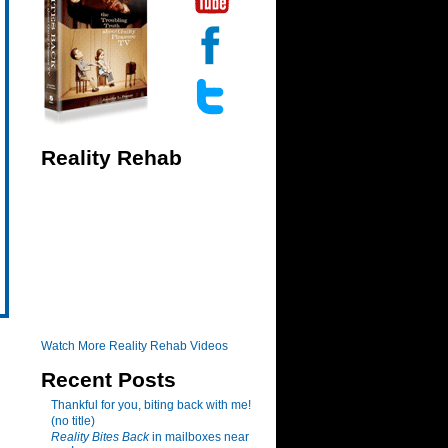
Reality Rehab
Watch More Reality Rehab Videos
Recent Posts
Thankful for you, biting back with me!
(no title)
Reality Bites Back
in mailboxes near