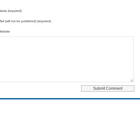
ame (required)
ail (will not be published) (required)
Website