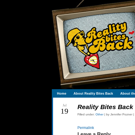
Home
About Reality Bites Back
About th
Jul
Reality Bites Back
19
Filled under:
Other
| by Jennifer Pozner |
Permalink
Leave a Reply