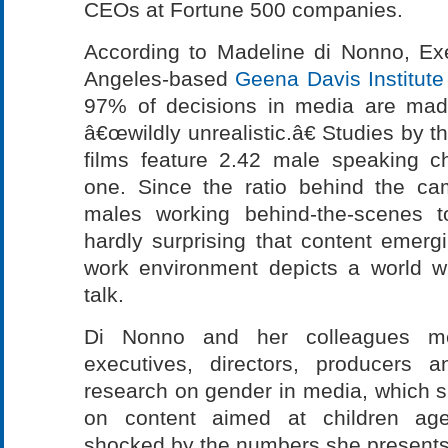
CEOs at Fortune 500 companies.
According to Madeline di Nonno, Exe
Angeles-based
Geena Davis Institut
97% of decisions in media are mad
â€œwildly unrealistic.â€ Studies by th
films feature 2.42 male speaking c
one. Since the ratio behind the c
males working behind-the-scenes 
hardly surprising that content emer
work environment depicts a world 
talk.
Di Nonno and her colleagues mee
executives, directors, producers a
research on gender in media, which 
on content aimed at children ag
shocked by the numbers she presents