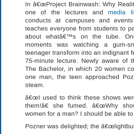
In â€œProject Brainwash: Why Reali
one of the lectures and
media l
conducts at campuses and events 
teaches everyone from students to par
about whatâ€™s on the tube. On
moments was watching a gum-snap
teenager transform into an indignant f
75-minute lecture. Newly aware of t
The Bachelor, in which 20 women com
one man, the teen approached Pozn
steam.
â€œI used to think these shows wer
them!â€ she fumed. â€œWhy shou
women for a man? I should be able to 
Pozner was delighted; the â€œlightbu