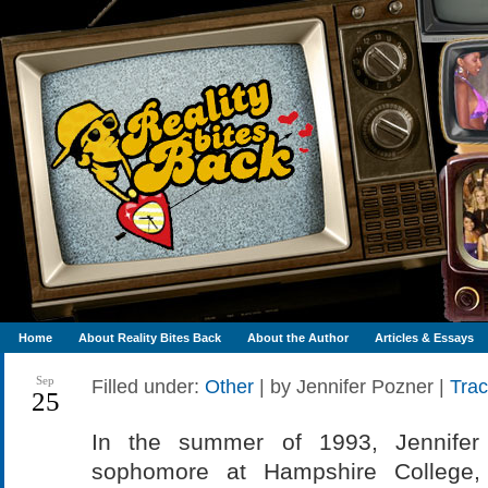
Home
About Reality Bites Back
About the Author
Articles & Essays
Sep
Filled under:
Other
| by Jennifer Pozner |
Tra
25
In the summer of 1993, Jennifer
sophomore at Hampshire College, 