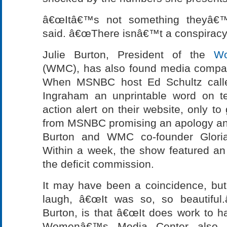
â€œItâ€™s not something theyâ€™v
said. â€œThere isnâ€™t a conspiracy 
Julie Burton, President of the
W
(WMC), has also found media compan
When MSNBC host Ed Schultz called
Ingraham an unprintable word on t
action alert on their website, only to 
from MSNBC promising an apology and 
Burton and WMC co-founder Gloria
Within a week, the show featured an 
the deficit commission.
It may have been a coincidence, bu
laugh, â€œIt was so, so beautiful.
Burton, is that â€œIt does work to h
Womenâ€™s Media Center also w