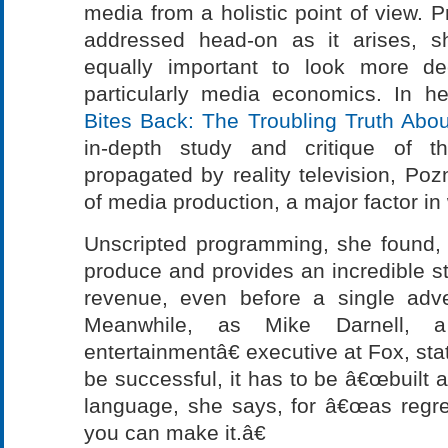
media from a holistic point of view. 
addressed head-on as it arises, s
equally important to look more dee
particularly media economics. In 
Bites Back: The Troubling Truth Abou
in-depth study and critique of th
propagated by reality television, Po
of media production, a major factor i
Unscripted programming, she found,
produce and provides an incredible s
revenue, even before a single adv
Meanwhile, as Mike Darnell, a 
entertainmentâ€ executive at Fox, state
be successful, it has to be â€œbuilt 
language, she says, for â€œas regres
you can make it.â€