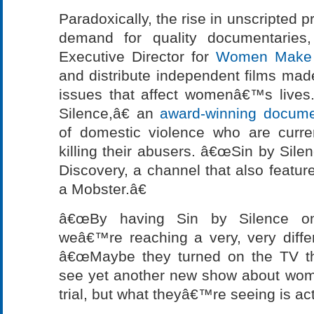
Paradoxically, the rise in unscripted
demand for quality documentaries
Executive Director for
Women Make 
and distribute independent films ma
issues that affect womenâ€™s lives
Silence,â€ an
award-winning docume
of domestic violence who are curre
killing their abusers. â€œSin by Silen
Discovery, a channel that also featur
a Mobster.â€
â€œBy having Sin by Silence on I
weâ€™re reaching a very, very differ
â€œMaybe they turned on the TV th
see yet another new show about wom
trial, but what theyâ€™re seeing is actu