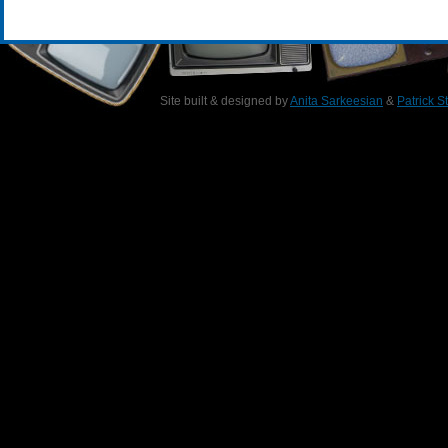
Site built & designed by
Anita Sarkeesian
&
Patrick S