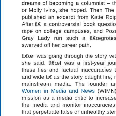
dreams of becoming a columnist – t
or Molly Ivins, she hoped. Then Th
published an excerpt from Katie R
After,â€ a controversial book questi
rape on college campuses, and Pozn
Gray Lady run such a â€œgrotesqu
swerved off her career path.
â€œI was going through the story wit
she said. â€œI was a first-year jour
these lies and factual inaccuracies 
and wide,â€ as the story caught fire,
mainstream media. The founder an
Women in Media and News
(WIMN),
mission as a media critic to incre
the media and monitor inaccuracie
that perpetuate false or unhealthy ste