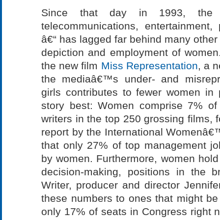
Since that day in 1993, the
telecommunications, entertainment, 
â€“ has lagged far behind many other a
depiction and employment of women. 
the new film
Miss Representation
, a 
the mediaâ€™s under- and misrepr
girls contributes to fewer women in p
story best: Women comprise 7% of 
writers in the top 250 grossing films, 
report by the International Womenâ
that only 27% of top management jo
by women. Furthermore, women hold 
decision-making, positions in the 
Writer, producer and director Jenni
these numbers to ones that might be
only 17% of seats in Congress right