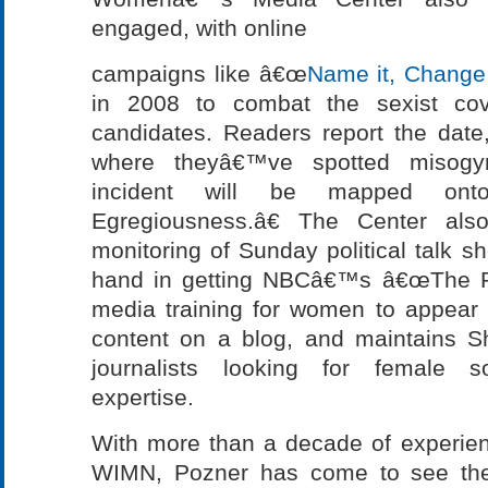
engaged, with online
campaigns like â€œ
Name it, Change 
in 2008 to combat the sexist cove
candidates. Readers report the date
where theyâ€™ve spotted misogyn
incident will be mapped on
Egregiousness.â€ The Center als
monitoring of Sunday political talk s
hand in getting NBCâ€™s â€œThe Pl
media training for women to appear o
content on a blog, and maintains S
journalists looking for female s
expertise.
With more than a decade of experie
WIMN, Pozner has come to see the 