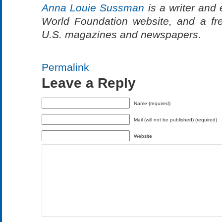
Anna Louie Sussman
is a writer and 
World Foundation website, and a fre
U.S. magazines and newspapers.
Permalink
Leave a Reply
Name (required)
Mail (will not be published) (required)
Website