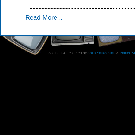
Read More...
Site built & designed by
Anita Sarkeesian
&
Patrick S