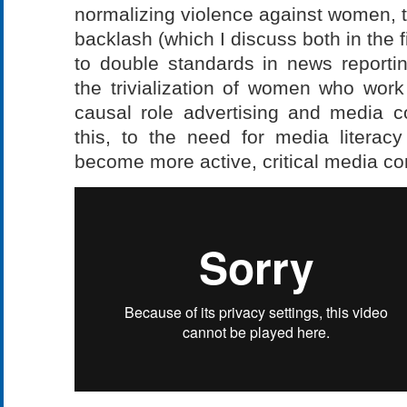
normalizing violence against women, to
backlash (which I discuss both in the 
to double standards in news reportin
the trivialization of women who work
causal role advertising and media co
this, to the need for media literac
become more active, critical media c