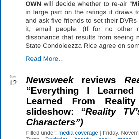
OWN
will decide whether to re-air “
Mi
in large part on the ratings it draws
and ask five friends to set their DVRs
it, email people. (If for no other 
dissonance that results from seeing 
State Condoleezza Rice agree on som
Read More...
Nov
Newsweek
reviews
Re
12
“Everything I Learne
Learned From Realit
slideshow:
“Reality TV
Characters”)
Filled under:
media coverage
| Friday, Novem