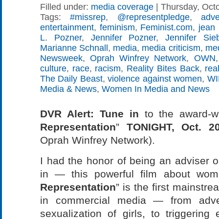
Filled under:
media coverage
| Thursday, Octo
Tags:
#missrep
,
@representpledge
,
adve
entertainment
,
feminism
,
Feminist.com
,
jean 
L. Pozner
,
Jennifer Pozner
,
Jennifer Si
Marianne Schnall
,
media
,
media criticism
,
med
Newsweek
,
Oprah Winfrey Network
,
OWN
culture
,
race
,
racism
,
Reality Bites Back
,
rea
The Daily Beast
,
violence against women
,
W
Media & News
,
Women In Media and News
DVR Alert: Tune in
to the award-w
Representation
”
TONIGHT, Oct. 2
Oprah Winfrey Network).
I had the honor of being an adviser 
in — this powerful film about wo
Representation
” is the first mainstr
in commercial media — from adver
sexualization of girls, to triggering