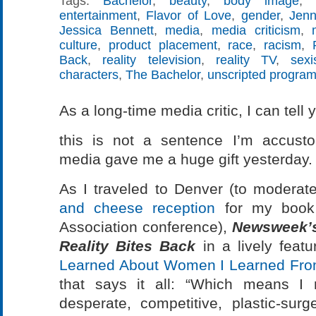
Tags:
Bachelor
,
beauty
,
body image
,
entertainment
,
Flavor of Love
,
gender
,
Jenn
Jessica Bennett
,
media
,
media criticism
,
culture
,
product placement
,
race
,
racism
,
Back
,
reality television
,
reality TV
,
sex
characters
,
The Bachelor
,
unscripted progra
As a long-time media critic, I can tell 
this is not a sentence I’m accusto
media gave me a huge gift yesterday.
As I traveled to Denver (to modera
and cheese reception
for my book 
Association conference),
Newsweek’
Reality Bites Back
in a lively featu
Learned About Women I Learned From
that says it all: “Which means I 
desperate, competitive, plastic-su