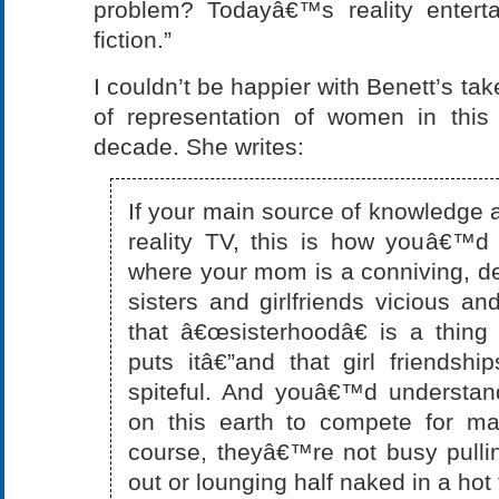
problem? Todayâ€™s reality enterta
fiction.”
I couldn’t be happier with Benett’s ta
of representation of women in this
decade. She writes:
If your main source of knowledg
reality TV, this is how youâ€™d
where your mom is a conniving, dec
sisters and girlfriends vicious an
that â€œsisterhoodâ€ is a thing
puts itâ€”and that girl friendshi
spiteful. And youâ€™d understa
on this earth to compete for ma
course, theyâ€™re not busy pull
out or lounging half naked in a hot 