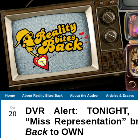
Home
About Reality Bites Back
About the Author
Articles & Essays
Oct
DVR Alert: TONIGHT, 
20
“Miss Representation” b
Back
to
OWN