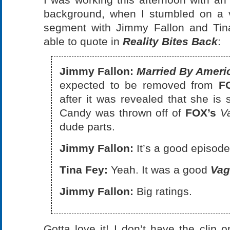
background, when I stumbled on a 
segment with Jimmy Fallon and Tina
able to quote in
Reality Bites Back
:
Jimmy Fallon:
Married By Ameri
expected to be removed from
F
after it was revealed that she is 
Candy was thrown off of
FOX’s
V
dude parts.
Jimmy Fallon:
It’s a good episode
Tina Fey:
Yeah. It was a good
Vag
Jimmy Fallon:
Big ratings.
Gotta love it! I don’t have the clip o