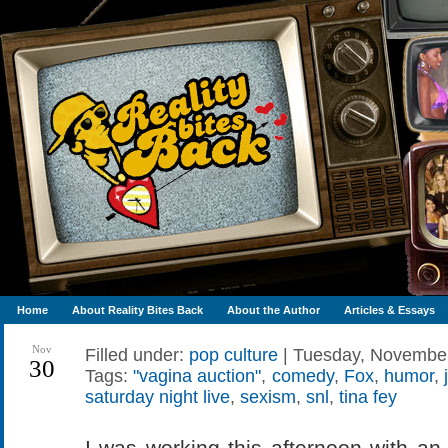
Home
About Reality Bites Back
About the Author
Articles & Essays
Nov
Filled under:
pop culture
| Tuesday, November
30
Tags:
"vagina auction"
,
comedy
,
Fox
,
humor
,
saturday night live
,
sexism
,
snl
,
tina fey
I was working this afternoon with an