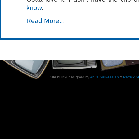
know
.
Read More...
Site built & designed by
Anita Sarkeesian
&
Patrick S