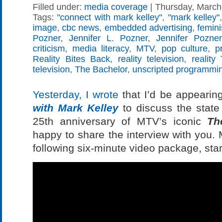
Filled under:
media coverage
| Thursday, March 
Tags:
"connect with mark kelley"
,
"mark kelley"
image
,
cbc news
,
embedded advertising
,
femin
Pozner
,
Jennifer L. Pozner
,
Jennifer Pozner
criticism
,
media literacy
,
MTV
,
pop culture
,
p
Reality Bites Back
,
reality television
,
reality
television
,
The Bachelor
,
unscripted programmi
Yesterday, I wrote
that I’d be appeari
with Mark Kelley
to discuss the state 
25th anniversary of MTV’s iconic
Th
happy to share the interview with you. 
following six-minute video package, star