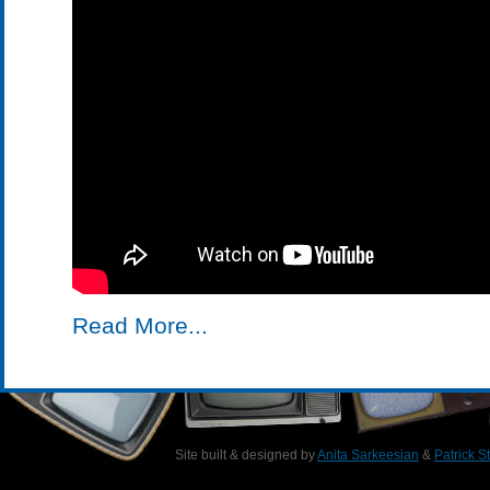
Read More...
Site built & designed by
Anita Sarkeesian
&
Patrick S