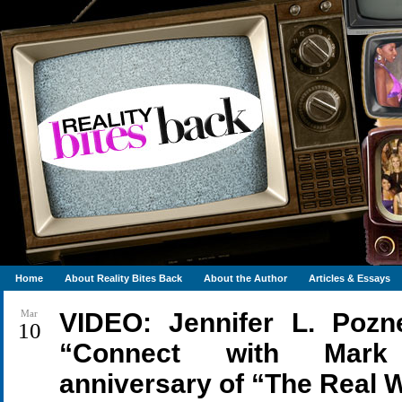
Home
About Reality Bites Back
About the Author
Articles & Essays
Mar
VIDEO: Jennifer L. Po
10
“Connect with Mark 
anniversary of “The Real 