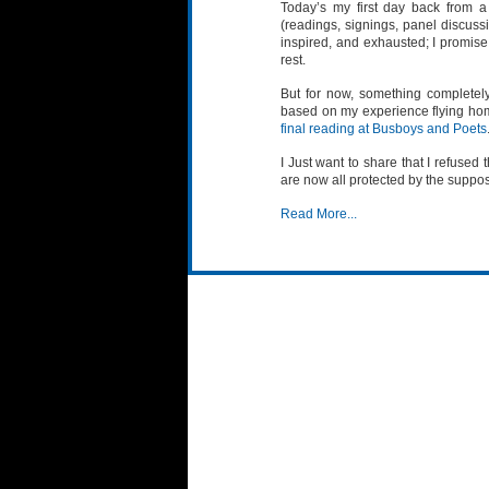
Today’s my first day back from a
(readings, signings, panel discussi
inspired, and exhausted; I promise
rest.
But for now, something completely 
based on my experience flying hom
final reading at Busboys and Poets
I Just want to share that I refused 
are now all protected by the suppos
Read More...