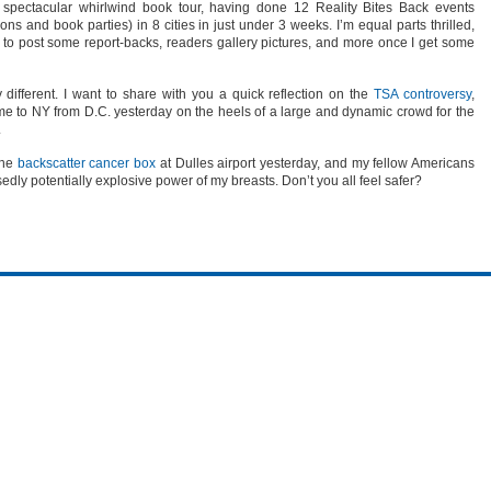
 spectacular whirlwind book tour, having done 12 Reality Bites Back events
ons and book parties) in 8 cities in just under 3 weeks. I’m equal parts thrilled,
 to post some report-backs, readers gallery pictures, and more once I get some
different. I want to share with you a quick reflection on the
TSA controversy
,
e to NY from D.C. yesterday on the heels of a large and dynamic crowd for the
.
the
backscatter cancer box
at Dulles airport yesterday, and my fellow Americans
edly potentially explosive power of my breasts. Don’t you all feel safer?