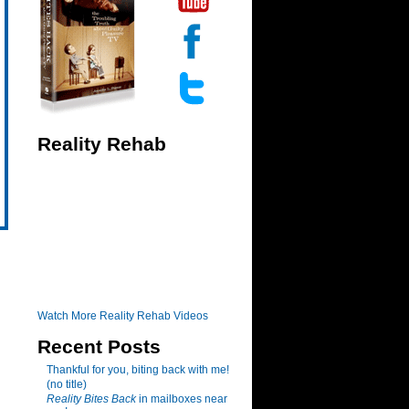
Reality Rehab
Watch More Reality Rehab Videos
Recent Posts
Thankful for you, biting back with me!
(no title)
Reality Bites Back
in mailboxes near