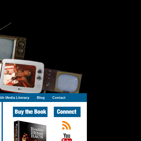
th Media Literacy
Blog
Contact