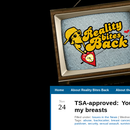
Home
About Reality Bites Back
About th
Nov
TSA-approved: You
24
my breasts
Filled under:
Issues in the News
| Wednes
Tags:
abuse
,
backscatter
,
breast cancer
patdown
,
security
,
sexual assault
,
survivo