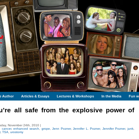
e Author
Articles & Essays
Lectures & Workshops
In the Media
Fun wi
’re all safe from the explosive power of
day, November 24th, 2010 |
,
cancer
,
enhanced search
,
grope
,
Jenn Pozner
,
Jennifer L. Pozner
,
Jennifer Pozner
,
junk
,
r
,
TSA
,
urostomy