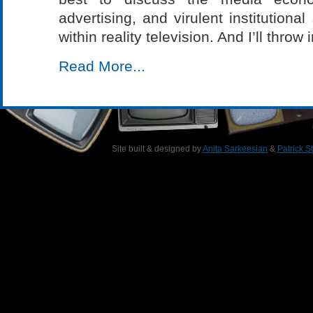
advertising, and virulent institution
within reality television. And I’ll throw
Read More...
Site built & designed by
Anita Sarkeesian
&
Patrick S