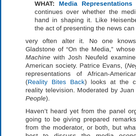
WHAT:
Media Representations 
continues over whether the media
hand in shaping it. Like Heisenbe
the act of presenting the news can
very often alter it. No one knows
Gladstone of “On the Media,” whos
Machine
with Josh Neufeld examines
American society. Patrice Evans, (
Ne
representations of African-Americ
(
Reality Bites Back
) looks at the c
reality television. Moderated by Juan
People
).
Haven’t heard yet from the panel or
going to be giving prepared remarks
from the moderator, or both, but what
best to discuss the media econo