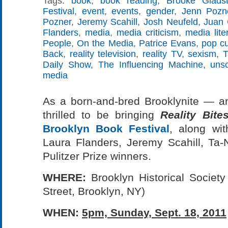
Tags:
book
,
book reading
,
Brooke Glads
Festival
,
event
,
events
,
gender
,
Jenn Pozn
Pozner
,
Jeremy Scahill
,
Josh Neufeld
,
Juan 
Flanders
,
media
,
media criticism
,
media lite
People
,
On the Media
,
Patrice Evans
,
pop cu
Back
,
reality television
,
reality TV
,
sexism
,
T
Daily Show
,
The Influencing Machine
,
uns
media
As a born-and-bred Brooklynite — an
thrilled to be bringing
Reality Bite
Brooklyn Book Festival
, along with
Laura Flanders, Jeremy Scahill, Ta-
Pulitzer Prize winners.
WHERE:
Brooklyn Historical Societ
Street, Brooklyn, NY)
WHEN:
5pm, Sunday, Sept. 18, 2011