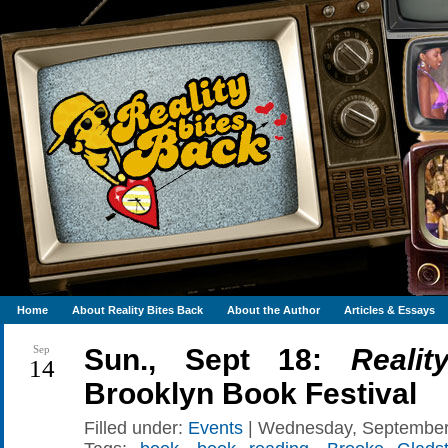
Home
About Reality Bites Back
About the Author
Articles & Essays
Sep
Sun., Sept 18:
Reali
14
Brooklyn Book Festival
Filled under:
Events
| Wednesday, September 