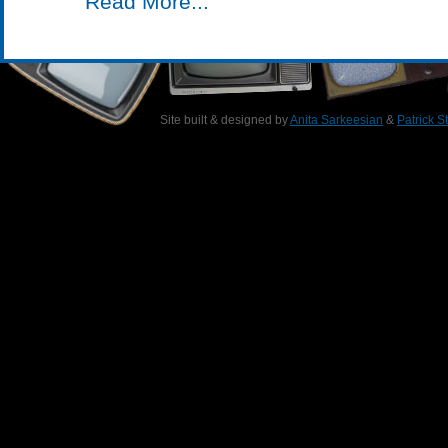
Read More...
Site built & designed by
Anita Sarkeesian
&
Patrick S