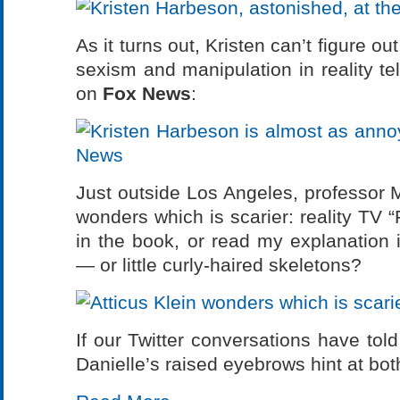
As it turns out, Kristen can’t figure 
sexism and manipulation in reality te
on
Fox News
:
Just outside Los Angeles, professor M
wonders which is scarier: reality TV 
in the book, or read my explanation 
— or little curly-haired skeletons?
If our Twitter conversations have told
Danielle’s raised eyebrows hint at b