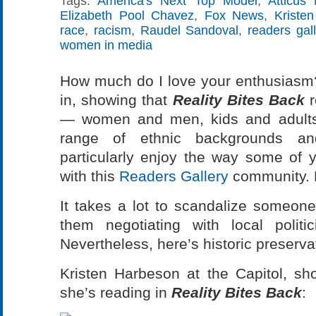
Tags:
America's Next Top Model
,
Atticus 
Elizabeth Pool Chavez
,
Fox News
,
Kriste
race
,
racism
,
Raudel Sandoval
,
readers gall
women in media
How much do I love your enthusiasm? 
in, showing that
Reality Bites Back
r
— women and men, kids and adults
range of ethnic backgrounds an
particularly enjoy the way some of
with this
Readers Gallery
community. 
It takes a lot to scandalize someon
them negotiating with local polit
Nevertheless, here’s historic preserva
Kristen Harbeson at the Capitol, sh
she’s reading in
Reality Bites Back
: