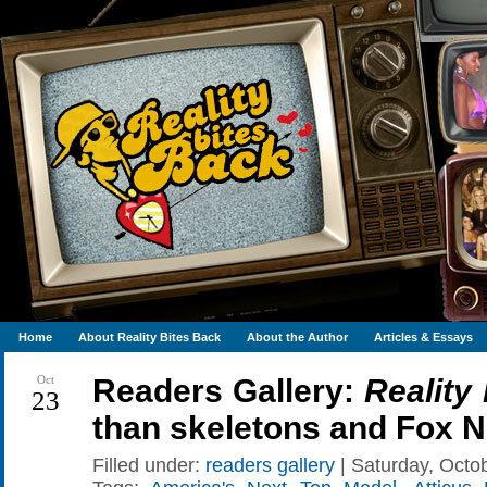
Home
About Reality Bites Back
About the Author
Articles & Essays
Oct
Readers Gallery:
Reality
23
than skeletons and Fox 
Filled under:
readers gallery
| Saturday, Octob