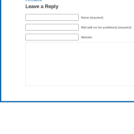
Permalink
Leave a Reply
Name (required)
Mail (will not be published) (required)
Website