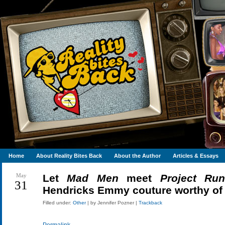
Home
About Reality Bites Back
About the Author
Articles & Essays
May
Let
Mad Men
meet
Project Ru
31
Hendricks Emmy couture worthy of
Filled under:
Other
| by Jennifer Pozner |
Trackback