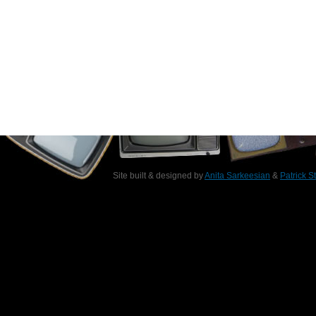
Site built & designed by
Anita Sarkeesian
&
Patrick S