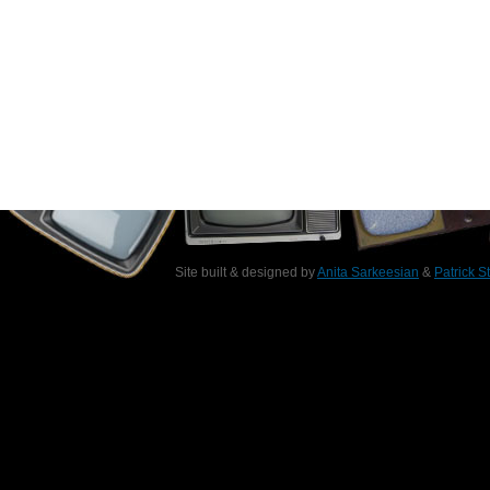
Site built & designed by
Anita Sarkeesian
&
Patrick S