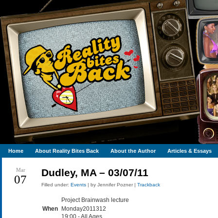
Home
About Reality Bites Back
About the Author
Articles & Essays
Mar
Dudley, MA – 03/07/11
07
Filled under:
Events
| by Jennifer Pozner |
Trackback
Project Brainwash lecture
When
Monday2011312
19:00
-
All Ages