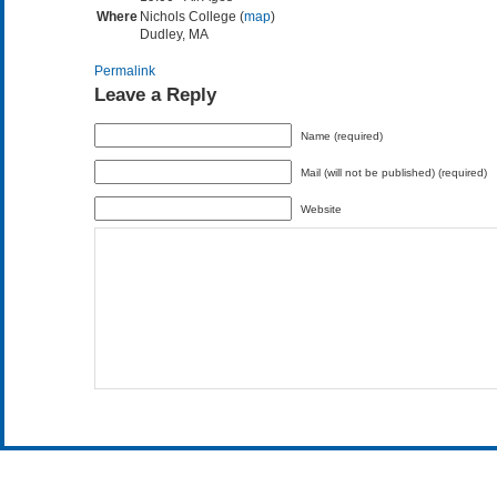
Where
Nichols College (
map
)
Dudley, MA
Permalink
Leave a Reply
Name (required)
Mail (will not be published) (required)
Website