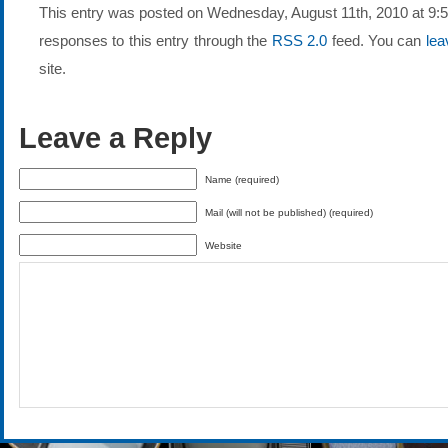
This entry was posted on Wednesday, August 11th, 2010 at 9:50
responses to this entry through the
RSS 2.0
feed. You can
lea
site.
Leave a Reply
Name (required)
Mail (will not be published) (required)
Website