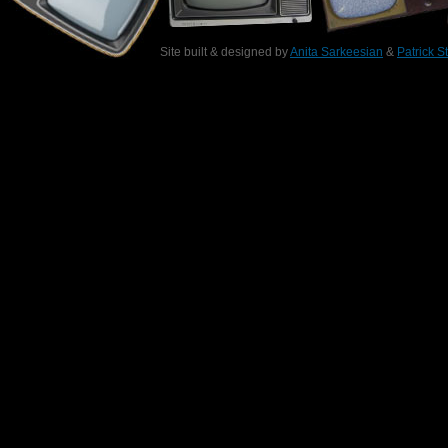
Site built & designed by
Anita Sarkeesian
&
Patrick S