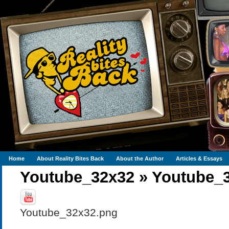
Home
About Reality Bites Back
About the Author
Articles & Essays
Youtube_32x32
»
Youtube_
Youtube_32x32.png