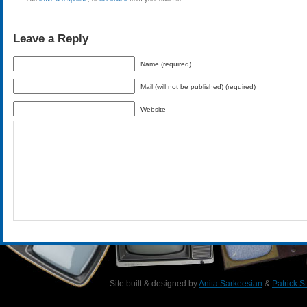
Leave a Reply
Name (required)
Mail (will not be published) (required)
Website
Site built & designed by
Anita Sarkeesian
&
Patrick S