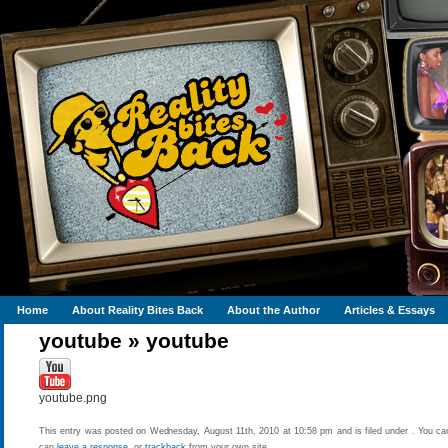
Home
About Reality Bites Back
About the Author
Articles & Essays
youtube
»
youtube
youtube.png
This entry was posted on Wednesday, August 11th, 2010 at 10:58 pm and is filed under . You can
can
leave a response
, or
trackback
from your own site.